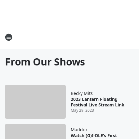
From Our Shows
Becky Mits
2023 Lantern Floating
Festival Live Stream Link
May 29, 2023
Maddox
Watch (G)I-DLE’s First