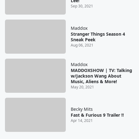
Lee!
Sep 30, 2021
Maddox
Stranger Things Season 4
Sneak Peek
Aug 06, 2021
Maddox
MADDOXSHOW | TV: Talking
w/Jackson Wang About
Music, Aliens & More!
May 20, 2021
Becky Mits
Fast & Furious 9 Trailer !!
Apr 14, 2021