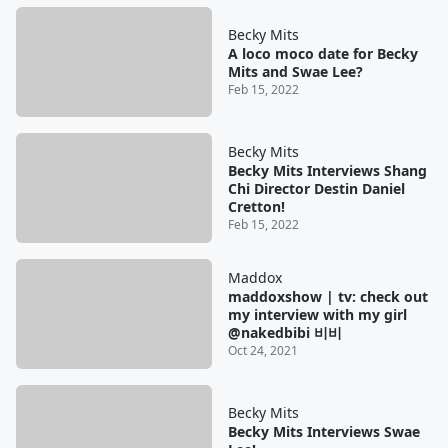
Becky Mits
A loco moco date for Becky
Mits and Swae Lee?
Feb 15, 2022
Becky Mits
Becky Mits Interviews Shang
Chi Director Destin Daniel
Cretton!
Feb 15, 2022
Maddox
maddoxshow | tv: check out
my interview with my girl
@nakedbibi 비비
Oct 24, 2021
Becky Mits
Becky Mits Interviews Swae