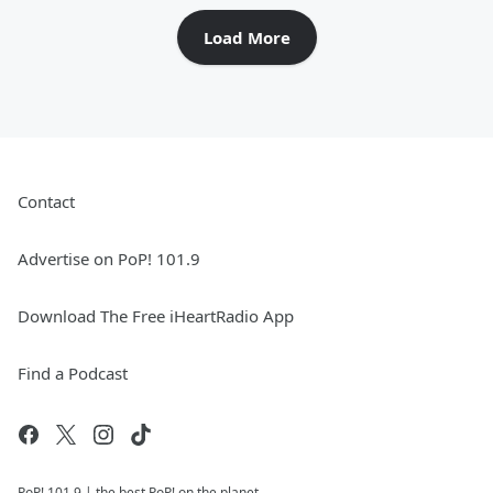
Load More
Contact
Advertise on PoP! 101.9
Download The Free iHeartRadio App
Find a Podcast
PoP! 101.9 | the best PoP! on the planet