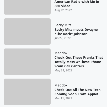
American Radio with Me In
360 Video!
Aug 12, 2022
Becky Mits
Becky Mits meets Dwayne
"The Rock" Johnson!
Jun 27, 2022
Maddox
Check Out These Pranks That
Totally Mess w/These Phone
Scam Call Centers
May 31, 2022
Maddox
Check Out All The New Tech
Coming Soon From Apple!
Mar 11, 2022