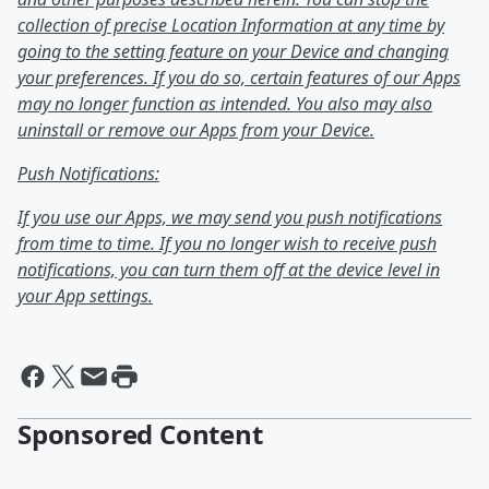
collection of precise Location Information at any time by
going to the setting feature on your Device and changing
your preferences. If you do so, certain features of our Apps
may no longer function as intended. You also may also
uninstall or remove our Apps from your Device.
Push Notifications:
If you use our Apps, we may send you push notifications
from time to time. If you no longer wish to receive push
notifications, you can turn them off at the device level in
your App settings.
Sponsored Content