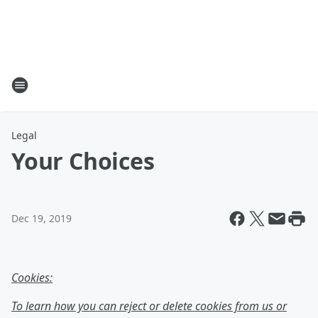
Legal
Your Choices
Dec 19, 2019
Cookies:
To learn how you can reject or delete cookies from us or