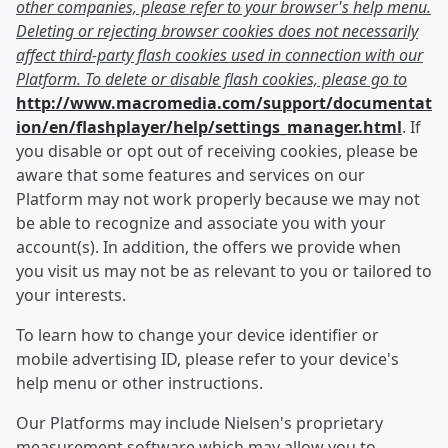
other companies, please refer to your browser's help menu.
Deleting or rejecting browser cookies does not necessarily
affect third-party flash cookies used in connection with our
Platform. To delete or disable flash cookies, please go to
http://www.macromedia.com/support/documentat
ion/en/flashplayer/help/settings_manager.html
. If
you disable or opt out of receiving cookies, please be
aware that some features and services on our
Platform may not work properly because we may not
be able to recognize and associate you with your
account(s). In addition, the offers we provide when
you visit us may not be as relevant to you or tailored to
your interests.
To learn how to change your device identifier or
mobile advertising ID, please refer to your device's
help menu or other instructions.
Our Platforms may include Nielsen's proprietary
measurement software which may allow you to