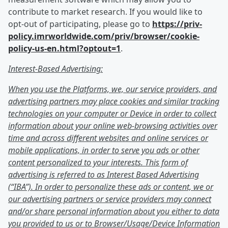
contribute to market research. If you would like to
opt-out of participating, please go to
https://priv-
policy.imrworldwide.com/priv/browser/cookie-
policy-us-en.html?optout=1
.
Interest-Based Advertising:
When you use the Platforms, we, our service providers, and
advertising partners may place cookies and similar tracking
technologies on your computer or Device in order to collect
information about your online web-browsing activities over
time and across different websites and online services or
mobile applications, in order to serve you ads or other
content personalized to your interests. This form of
advertising is referred to as Interest Based Advertising
(“IBA”). In order to personalize these ads or content, we or
our advertising partners or service providers may connect
and/or share personal information about you either to data
you provided to us or to Browser/Usage/Device Information