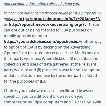
and Location Information collected about you.
You can opt out of being tracked online for IBA purposes by
going to
http://optout.aboutads.info/?c=2&lang=EN
or
http://optout.networkadvertising.org/?c=1
. You
can opt out of being tracked for IBA purposes on
mobile apps by going to
https://youradchoices.com/appchoices
.Another way
to opt out of IBA is by clicking on the Advertising
Options Icon featured on certain iHeartMedia ads on
third-party websites. When clicked it (i) describes the
collection and uses of data gathered at the relevant
party website and (ii) provides a way for you to opt out
of data collection and use by the other parties listed
for the purposes of IBA.
Choices you make are device-specific and browser-
specific.If you use different browsers on your
computer, or multiple computers and Devices, you will