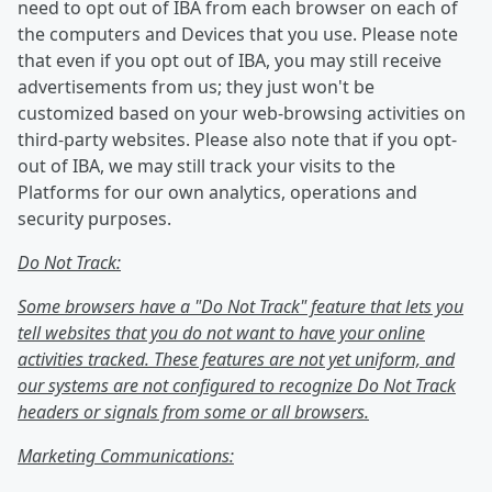
need to opt out of IBA from each browser on each of
the computers and Devices that you use. Please note
that even if you opt out of IBA, you may still receive
advertisements from us; they just won't be
customized based on your web-browsing activities on
third-party websites. Please also note that if you opt-
out of IBA, we may still track your visits to the
Platforms for our own analytics, operations and
security purposes.
Do Not Track:
Some browsers have a "Do Not Track" feature that lets you
tell websites that you do not want to have your online
activities tracked. These features are not yet uniform, and
our systems are not configured to recognize Do Not Track
headers or signals from some or all browsers.
Marketing Communications: