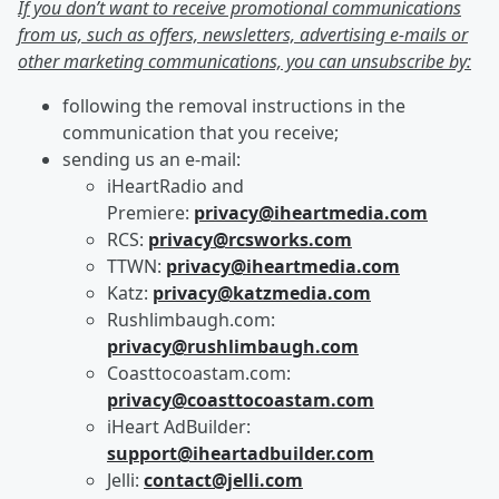
If you don’t want to receive promotional communications
from us, such as offers, newsletters, advertising e-mails or
other marketing communications, you can unsubscribe by:
following the removal instructions in the
communication that you receive;
sending us an e-mail:
iHeartRadio and
Premiere:
privacy@iheartmedia.com
RCS:
privacy@rcsworks.com
TTWN:
privacy@iheartmedia.com
Katz:
privacy@katzmedia.com
Rushlimbaugh.com:
privacy@rushlimbaugh.com
Coasttocoastam.com:
privacy@coasttocoastam.com
iHeart AdBuilder:
support@iheartadbuilder.com
Jelli:
contact@jelli.com