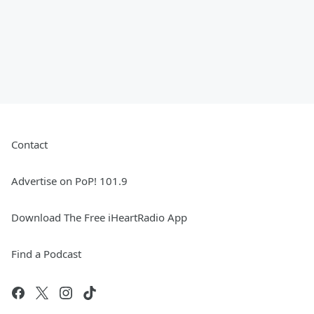
Contact
Advertise on PoP! 101.9
Download The Free iHeartRadio App
Find a Podcast