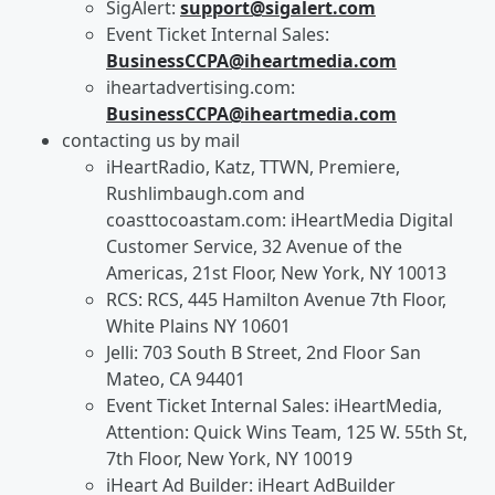
SigAlert:
support@sigalert.com
Event Ticket Internal Sales:
BusinessCCPA@iheartmedia.com
iheartadvertising.com:
BusinessCCPA@iheartmedia.com
contacting us by mail
iHeartRadio, Katz, TTWN, Premiere,
Rushlimbaugh.com and
coasttocoastam.com: iHeartMedia Digital
Customer Service, 32 Avenue of the
Americas, 21st Floor, New York, NY 10013
RCS: RCS, 445 Hamilton Avenue 7th Floor,
White Plains NY 10601
Jelli: 703 South B Street, 2nd Floor San
Mateo, CA 94401
Event Ticket Internal Sales: iHeartMedia,
Attention: Quick Wins Team, 125 W. 55th St,
7th Floor, New York, NY 10019
iHeart Ad Builder: iHeart AdBuilder