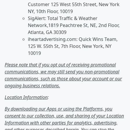
Customer 125 West 55th Street, New York
NY, 10th Floor, 10019
SigAlert: Total Traffic & Weather
Network,1819 Peachtree St, NE, 2nd Floor,
Atlanta, GA 30309
iheartadvertising.com: Quick Wins Team,
125 W. 55th St, 7th Floor, New York, NY
10019
Please note that if you opt out of receiving promotional
communications, we may still send you non-promotional
communications, such as those about your account or our
ongoing business relations.
Location Information
:
By downloading our Apps or using the Platforms, you
consent to our collection, use, and sharing of your Location
Information with other parties for analytics, advertising,
and other purposes described herein. You can stop the